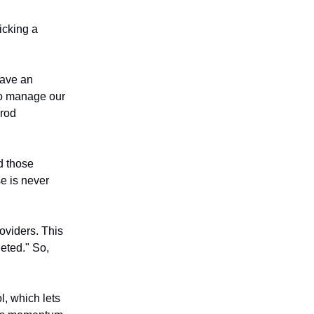
icking a
have an
to manage our
prod
id those
e is never
oviders. This
leted." So,
, which lets