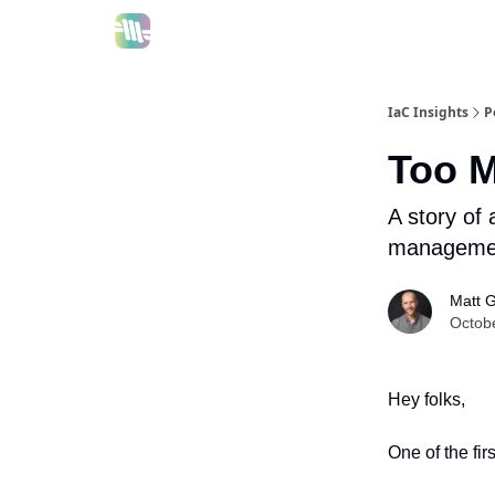
IaC Insights
P
Too M
A story of
management
Matt 
Octob
Hey folks,
One of the fi