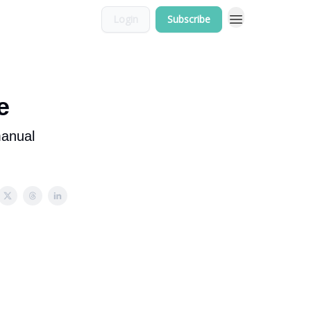
Login
Subscribe
e
manual