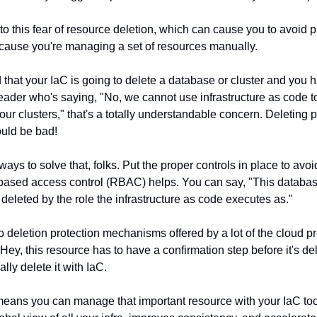
to this fear of resource deletion, which can cause you to avoid p
ecause you're managing a set of resources manually.
id that your IaC is going to delete a database or cluster and you 
eader who's saying, "No, we cannot use infrastructure as code 
ur clusters," that's a totally understandable concern. Deleting 
uld be bad!
ways to solve that, folks. Put the proper controls in place to avo
based access control (RBAC) helps. You can say, "This databas
deleted by the role the infrastructure as code executes as."
o deletion protection mechanisms offered by a lot of the cloud pr
"Hey, this resource has to have a confirmation step before it's de
ally delete it with IaC.
eans you can manage that important resource with your IaC tool