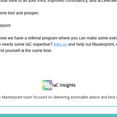
obal view of all your infra, improves consistency, and acceler
one tool and prosper,
rpoint
now we have a referral program where you can make some ext
 needs some IaC expertise?
Intro us
and help out Masterpoint, 
nd yourself at the same time.
IaC Insights
e Masterpoint team focused on delivering actionable advice and best 