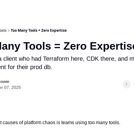
osts
Too Many Tools = Zero Expertise
any Tools = Zero Expertis
 a client who had Terraform here, CDK there, and 
 for their prod db.
Gowie
er 07, 2025
rst causes of platform chaos is teams using too many tools.