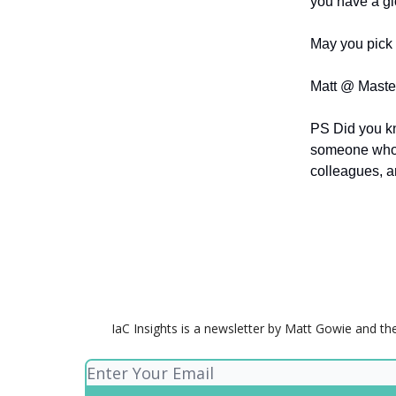
you have a gl
May you pick 
Matt @ Maste
PS Did you k
someone who
colleagues, a
IaC Insights is a newsletter by Matt Gowie and th