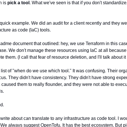
n is
pick a tool
. What we've seen is that if you don't standardiz
a quick example. We did an audit for a client recently and they w
cture as code (IaC) tools.
adme document that outlined: hey, we use Terraform in this cas
ase. We don't manage these resources using IaC at all because 
e them. (I call that fear of resource deletion, and I'll talk about i
 list of "when do we use which tool." It was confusing. Their org
cus. They didn't have consistency. They didn't have strong exper
his caused them to really flounder, and they were not able to exec
ls.
od.
I write about can translate to any infrastructure as code tool. I w
 We always suggest OpenTofu. It has the best ecosystem. But pi