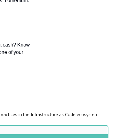
ates momentum.
ra cash? Know
one of your
practices in the Infrastructure as Code ecosystem.