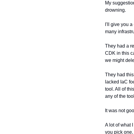
My suggestio
drowning.
I'll give you 
many infrastru
They had a re
CDK in this c
we might delet
They had this
lacked IaC fo
tool. All of t
any of the too
It was not go
A lot of what 
you pick one.