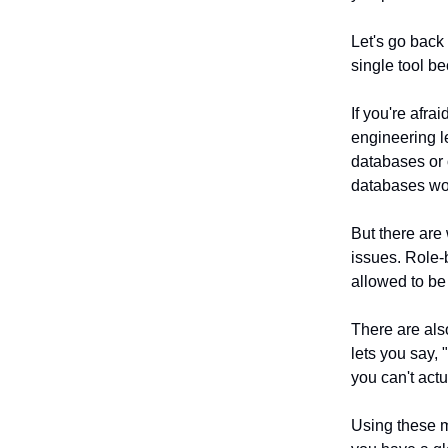
Let's go back 
single tool b
If you're afra
engineering l
databases or o
databases wo
But there are 
issues. Role-
allowed to be 
There are als
lets you say, 
you can't actu
Using these m