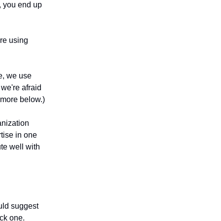
e, you end up
ere using
e, we use
we're afraid
t more below.)
anization
tise in one
ute well with
ould suggest
ck one.